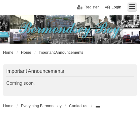
Register
Login
Home
Home
Important Announcements
Important Announcements
Coming soon.
Home
Everything Bermondsey
Contact us