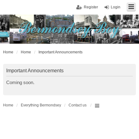
Register
Login
Home
Home
Important Announcements
Important Announcements
Coming soon.
Home
Everything Bermondsey
Contact us